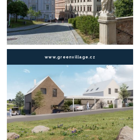
www.greenvillage.cz