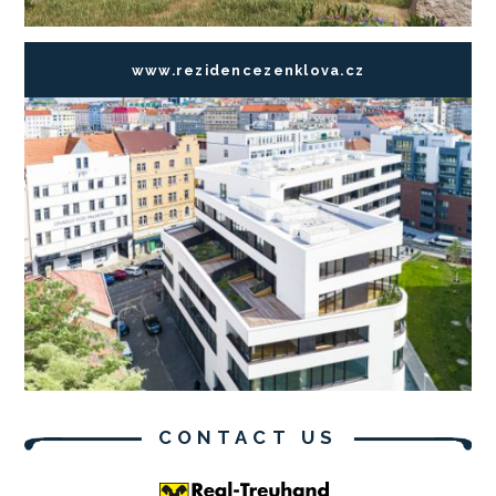
www.rezidencezenklova.cz
CONTACT US