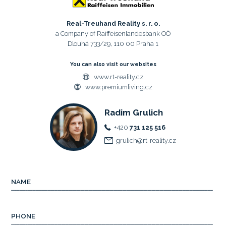
Real-Treuhand Reality s. r. o.
a Company of Raiffeisenlandesbank OÖ
Dlouhá 733/29, 110 00 Praha 1
You can also visit our websites
www.rt-reality.cz
www.premiumliving.cz
Radim Grulich
+420
731 125 516
grulich@rt-reality.cz
NAME
PHONE