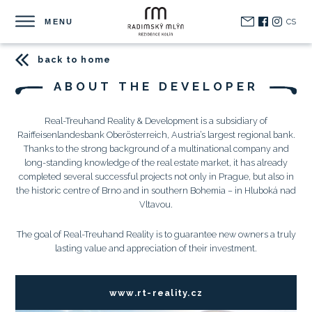
CS
MENU
back to home
ABOUT THE DEVELOPER
Real-Treuhand Reality & Development is a subsidiary of
Raiffeisenlandesbank Oberösterreich, Austria’s largest regional bank.
Thanks to the strong background of a multinational company and
long-standing knowledge of the real estate market, it has already
completed several successful projects not only in Prague, but also in
the historic centre of Brno and in southern Bohemia – in Hluboká nad
Vltavou.
The goal of Real-Treuhand Reality is to guarantee new owners a truly
lasting value and appreciation of their investment.
www.rt-reality.cz