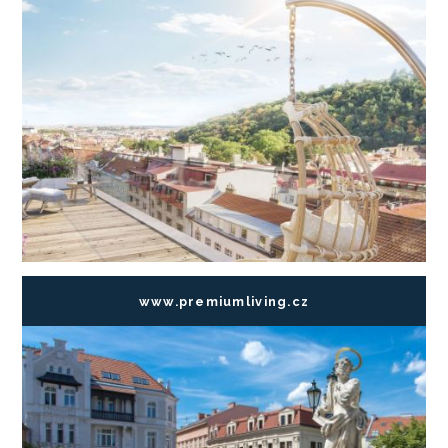
www.premiumliving.cz